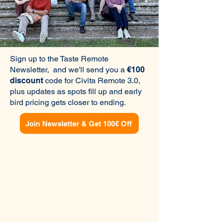
Sign up to the Taste Remote
Newsletter, and we'll send you a
€100
discount
code for Civita Remote 3.0,
plus updates as spots fill up and early
bird pricing gets closer to ending.
Join Newsletter & Get 100€ Off