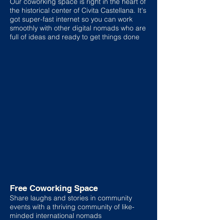
Our coworking space is right in the heart of
the historical center of Civita Castellana. It's
got super-fast internet so you can work
smoothly with other digital nomads who are
full of ideas and ready to get things done
Free Coworking Space
Share laughs and stories in community
events with a thriving community of like-
minded international nomads