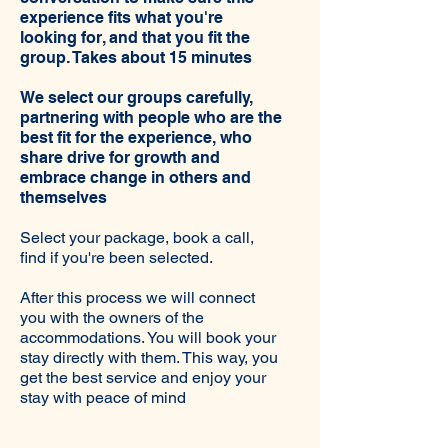
experience fits what you're
looking for, and that you fit the
group. Takes about 15 minutes
We select our groups carefully,
partnering with people who are the
best fit for the experience, who
share drive for growth and
embrace change in others and
themselves
Select your package, book a call,
find if you're been selected.
After this process we will connect
you with the owners of the
accommodations. You will book your
stay directly with them. This way, you
get the best service and enjoy your
stay with peace of mind