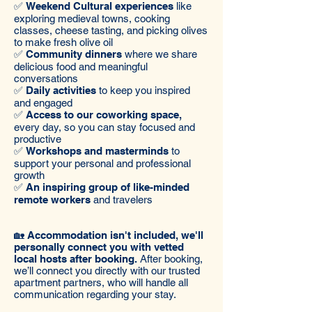
✅
Weekend Cultural experiences
like
exploring medieval towns, cooking
classes, cheese tasting, and picking olives
to make fresh olive oil
✅
Community dinners
where we share
delicious food and meaningful
conversations
✅
Daily activities
to keep you inspired
and engaged
✅
Access to our coworking space,
every day, so you can stay focused and
productive
✅
Workshops and masterminds
to
support your personal and professional
growth
✅
An inspiring group of like-minded
remote workers
and travelers
🏡 Accommodation isn't included, we'll
personally connect you with vetted
local hosts after booking.
After booking,
we’ll connect you directly with our trusted
apartment partners, who will handle all
communication regarding your stay.