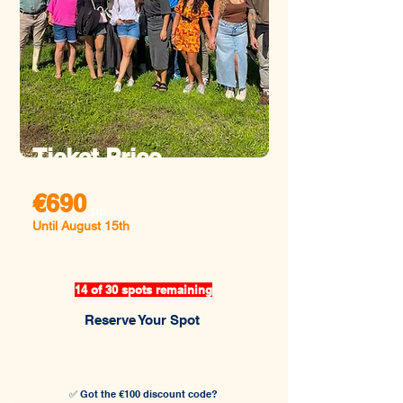
Ticket Price
€690
€790
pp
Until August 15th
After August 15th
14 of 30 spots remaining
Reserve Your Spot
✅ Got the €100 discount code?