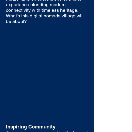
experience blending modern
connectivity with timeless heritage.
What's this digital nomads village will
be about?
Inspiring Community