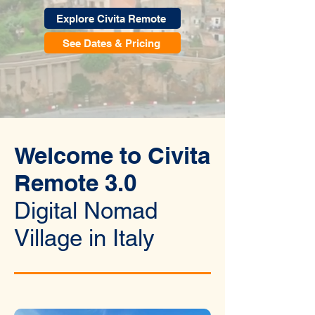
Explore Civita Remote
See Dates & Pricing
Welcome to Civita
Remote 3.0
Digital Nomad
Village in Italy