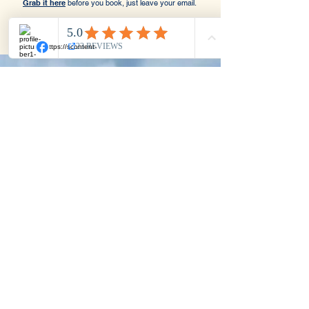
Grab it here
before you book, just leave your email.
Save €100
Before You Book
Get a €100 discount code sent straight
to your inbox.
Just leave your email, no
commitment, and use the code when you
book your discovery call.
Join Newsletter & Get 100€ Off