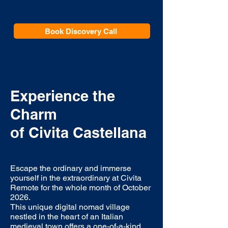
Book Discovery Call
Experience the
Charm
of
Civita Castellana
Escape the ordinary and immerse
yourself in the extraordinary at Civita
Remote for the whole month of October
2026.
This unique digital nomad village
nestled in the heart of an Italian
medieval town offers a one-of-a-kind