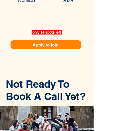
Nomads
2026
only 14 spots left
Apply to join
Not Ready To
Book A Call Yet?