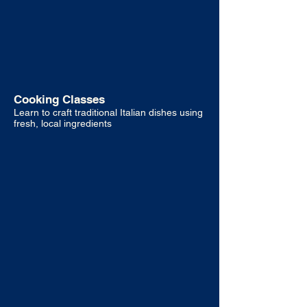
Cooking Classes
Learn to craft traditional Italian dishes using
fresh, local ingredients