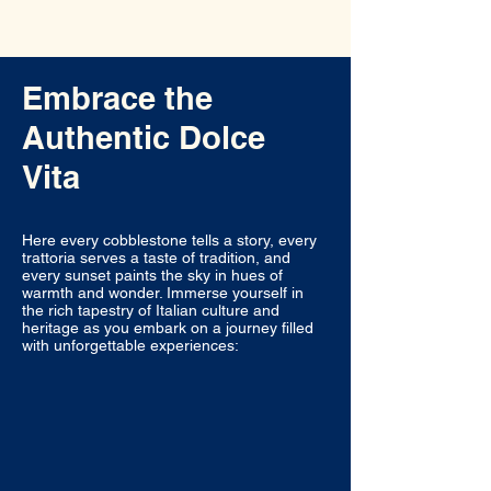
Embrace the
Authentic Dolce
Vita
Here every cobblestone tells a story, every
trattoria serves a taste of tradition, and
every sunset paints the sky in hues of
warmth and wonder. Immerse yourself in
the rich tapestry of Italian culture and
heritage as you embark on a journey filled
with unforgettable experiences: