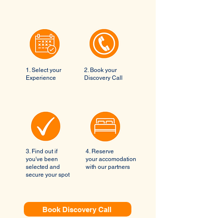
1. Select your
2. Book your
Experience
Discovery Call
3. Find out if
4. Reserve
you've been
your accomodation
selected and
with our partners
secure your spot
Book Discovery Call