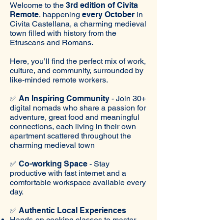
Welcome to the
3rd edition of Civita
Remote
, happening
every October
in
Civita Castellana, a charming medieval
town filled with history from the
Etruscans and Romans.
Here, you’ll find the perfect mix of work,
culture, and community, surrounded by
like-minded remote workers.
✅
An Inspiring Community
- Join 30+
digital nomads who share a passion for
adventure, great food and meaningful
connections, each living in their own
apartment scattered throughout the
charming medieval town
✅
Co-working Space
- Stay
productive with fast internet and a
comfortable workspace available every
day.
✅
Authentic Local Experiences
Hands-on cooking classes to master