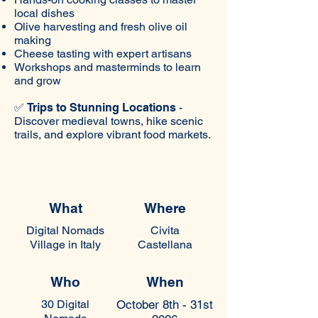
local dishes
Olive harvesting and fresh olive oil
making
Cheese tasting with expert artisans
Workshops and masterminds to learn
and grow
✅
Trips to Stunning Locations
-
Discover medieval towns, hike scenic
trails, and explore vibrant food markets.
What
Where
Digital Nomads
Civita
Village in Italy
Castellana
Who
When
30
Digital
October 8th - 31st