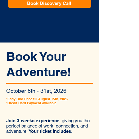
Book Discovery Call
Book Your
Adventure!
October 8th - 31st, 2026
*Early Bird Price till August 15th, 2026
*Credit Card Payment available
Join 3-weeks experience
, giving you the
perfect balance of work, connection, and
adventure.
Your ticket includes: