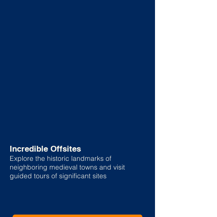
Incredible Offsites
Explore the historic landmarks of
neighboring medieval towns and visit
guided tours of significant sites