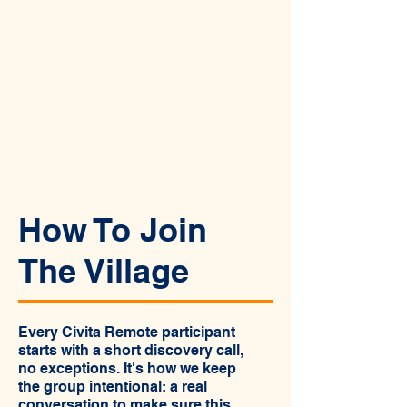
How To Join
The Village
Every Civita Remote participant
starts with a short discovery call,
no exceptions. It's how we keep
the group intentional: a real
conversation to make sure this