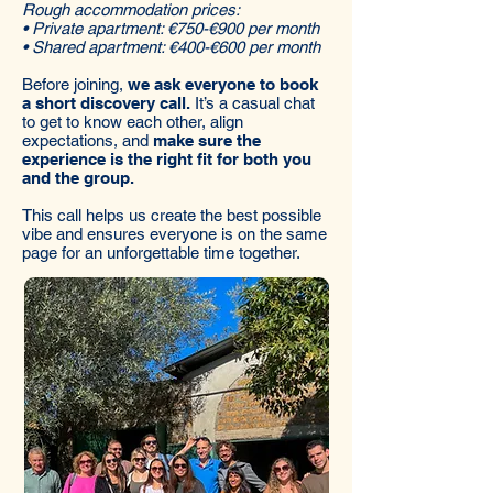
Rough accommodation prices:
• Private apartment: €750-€900 per month
• Shared apartment: €400-€600 per month
Before joining,
we ask everyone to book
a short discovery call.
It’s a casual chat
to get to know each other, align
expectations, and
make sure the
experience is the right fit for both you
and the group.
This call helps us create the best possible
vibe and ensures everyone is on the same
page for an unforgettable time together.