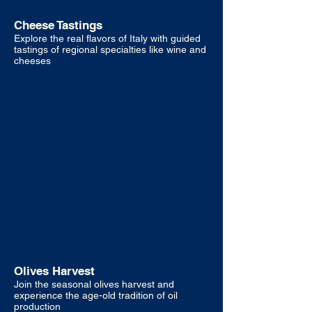
Cheese Tastings
Explore the real flavors of Italy with guided
tastings of regional specialties like wine and
cheeses
Olives Harvest
Join the seasonal olives harvest and
experience the age-old tradition of oil
production