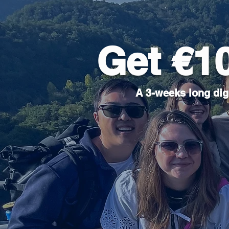
Get €1
A 3-weeks long digi