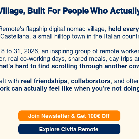
llage, Built For People Who Actual
Remote's flagship digital nomad village,
held ever
 Castellana, a small hilltop town in the Italian count
 8 to 31, 2026, an inspiring group of remote worker
er, real co-working days, shared meals, day trips 
hat's hard to find scrolling through another c
eft with
real friendships
,
collaborators
, and oft
k can actually feel like when you're not doing 
Join Newsletter & Get 100€ Off
Explore Civita Remote