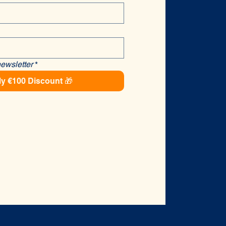
newsletter
*
y €100 Discount 🎁