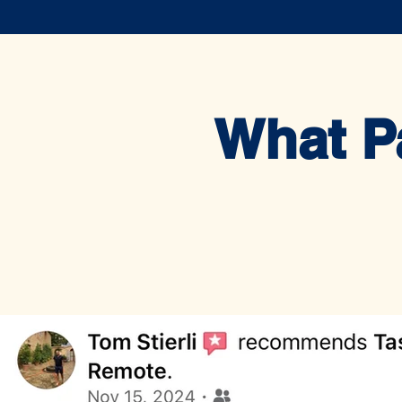
What P