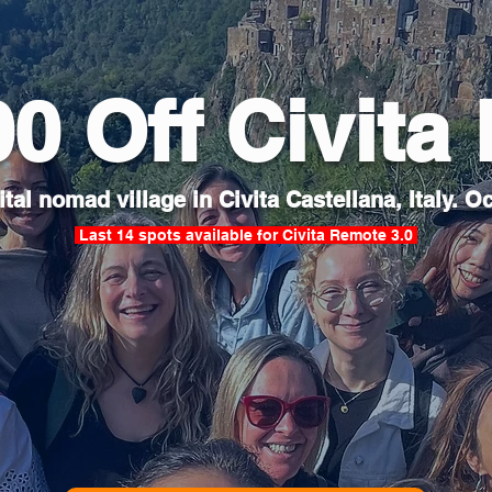
00 Off Civita
tal nomad village in Civita Castellana, Italy. Oc
Last 14 spots available for Civita Remote 3.0