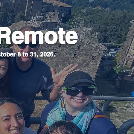
 Remote
tober 8 to 31, 2026.