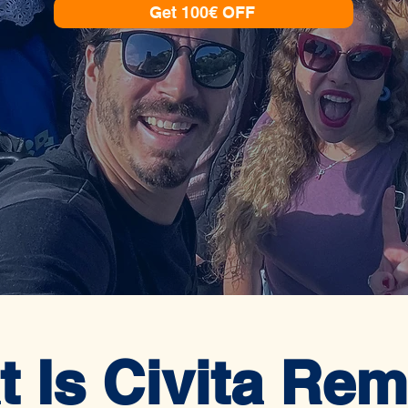
Get 100€ OFF
 Is Civita Re