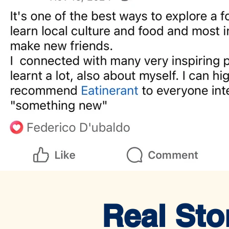
Real Sto