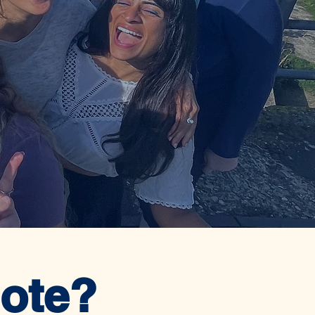
mote?