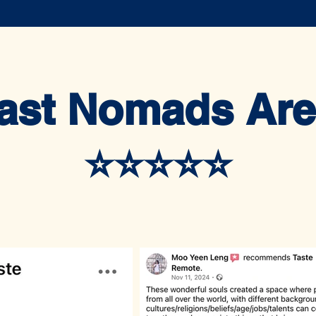
ast Nomads Are
⭐️⭐️⭐️⭐️⭐️