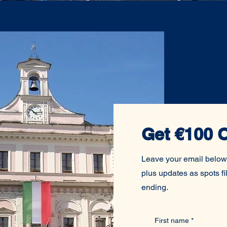
Get €100 O
Leave your email below
plus updates as spots fil
ending.
First name
*