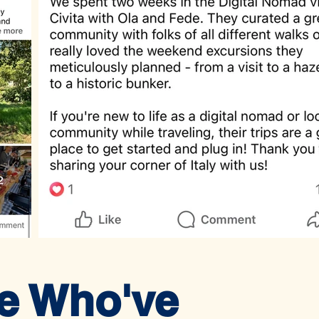
le Who've