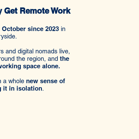
ly Get Remote Work
y October since 2023
i
n
ryside.
s and digital nomads live,
around the region, and
the
oworking space alone.
en a whole
new sense of
it in isolation
.