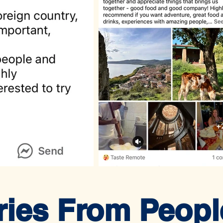
ries From Peop