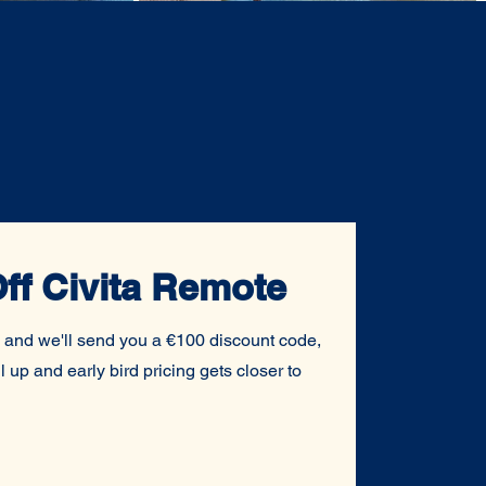
ff Civita Remote
 and we'll send you a €100 discount code,
l up and early bird pricing gets closer to