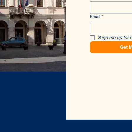
Email
*
S
ign me up for 
Get M