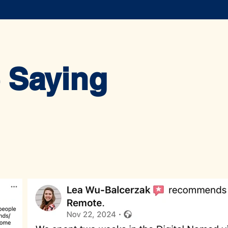
 Saying