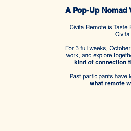
A Pop-Up Nomad Vi
Civita Remote is Taste 
Civita
For 3 full weeks, October
work, and explore togeth
kind of connection t
Past participants have l
what remote wor